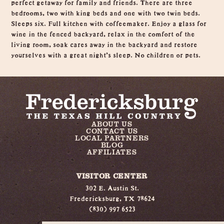
perfect getaway for family and friends. There are three
bedrooms, two with king beds and one with two twin beds.
Sleeps six. Full kitchen with coffeemaker. Enjoy a glass for
wine in the fenced backyard, relax in the comfort of the
living room, soak cares away in the backyard and restore
yourselves with a great night's sleep. No children or pets.
ABOUT US
CONTACT US
LOCAL PARTNERS
BLOG
AFFILIATES
VISITOR CENTER
302 E. Austin St.
Fredericksburg, TX 78624
(830) 997 6523