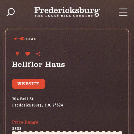
Skip to content
HOME
Bellflor Haus
WEBSITE
704 Bell St.
Fredericksburg, TX 78624
(830) 992-8744
Price Range
$$$$