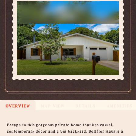
OVERVIEW
MAP VIEW
DETAILS
AMENITIES
Overview
Escape to this gorgeous private home that has casual,
contemporary décor and a big backyard. Bellflor Haus is a