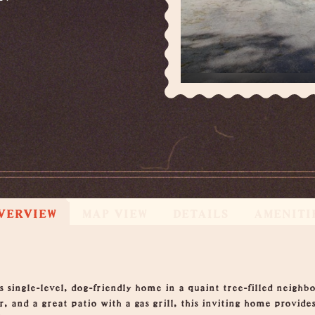
VERVIEW
MAP VIEW
DETAILS
AMENITI
s single-level, dog-friendly home in a quaint tree-filled neigh
, and a great patio with a gas grill, this inviting home provides