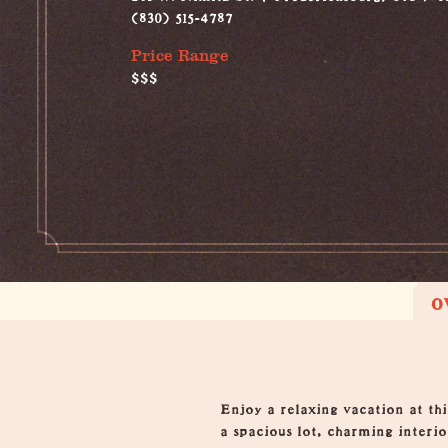
(830) 515-4787
Price Range
$$$
O
Overview
Enjoy a relaxing vacation at thi
a spacious lot, charming interior