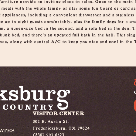
urniture provide an inviting place to relax. Open to the main l
oy meals with the whole family or play some fun board or card g
 appliances, including a convenient dishwasher and a stainless
up to eight guests comfortably, plus the family dogs for a smal
om, a queen-size bed in the second, and a sofa bed in the den. T
unk bed, and there's an updated full bath in the hall. This sin
ce, along with central A/C to keep you nice and cool in the T
G
VISITOR CENTER
302 E. Austin St.
Fredericksburg, TX 78624
IATES
(830) 997 6523