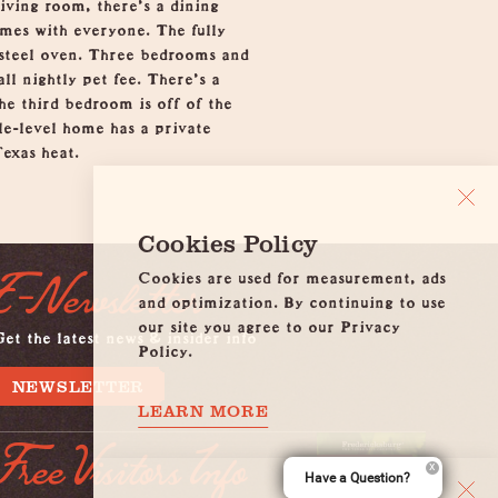
iving room, there's a dining
ames with everyone. The fully
 steel oven. Three bedrooms and
l nightly pet fee. There's a
he third bedroom is off of the
gle-level home has a private
exas heat.
Cookies Policy
Cookies are used for measurement, ads
E-Newsletter
and optimization. By continuing to use
our site you agree to our Privacy
et the latest news & insider info
Policy.
NEWSLETTER
LEARN MORE
Free Visitors Info
Have a Question?