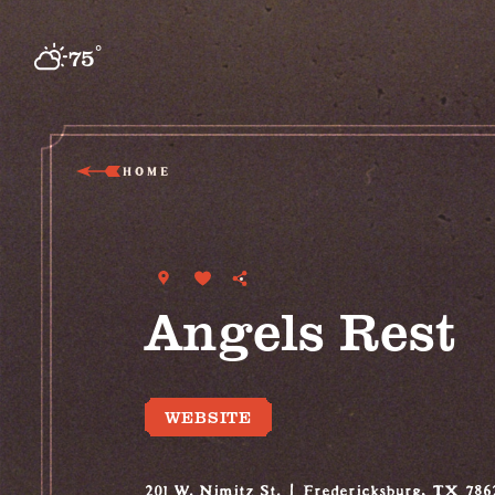
Skip to content
°
75
F
HOME
Angels Rest
WEBSITE
201 W. Nimitz St.
Fredericksburg, TX 786