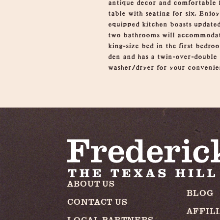
antique decor and comfortable f
table with seating for six. Enj
equipped kitchen boasts updated
two bathrooms will accommodate 
king-size bed in the first bedro
den and has a twin-over-double b
washer/dryer for your convenien
ABOUT US
BLOG
CONTACT US
AFFIL
LOCAL PARTNERS