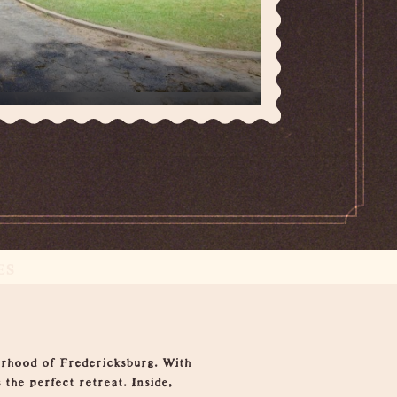
ES
borhood of Fredericksburg. With
 the perfect retreat. Inside,