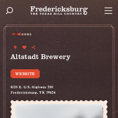
Skip to content
HOME
Altstadt Brewery
WEBSITE
6120 E. U.S. Highway 290
Fredericksburg, TX 78624
(830) 304-2337