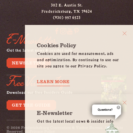
302 E. Austin St.
Fredericksburg, TX 78624
(830) 997 6523
E-Newsletter
Cookies Policy
Get the latest news & insider info
Cookies are used for measurement, ads
and optimization. By continuing to use our
NEWSLETTER
site you agree to our Privacy Policy.
Free Visitors Info
LEARN MORE
Download our free Insiders Guide
GET THE GUIDE
Questions?
E-Newsletter
Get the latest local news & insider info
© 2026 Fredericksburg Convention & Visitor Bureau. All Rights
Reserved.
Privacy Policy