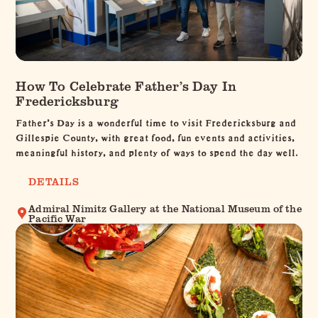
How To Celebrate Father’s Day In
Fredericksburg
Father’s Day is a wonderful time to visit Fredericksburg and
Gillespie County, with great food, fun events and activities,
meaningful history, and plenty of ways to spend the day well.
DETAILS
Admiral Nimitz Gallery at the National Museum of the
Pacific War