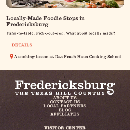
Locally-Made Foodie Stops in
Fredericksburg
Farm-to-table. Pick-your-own. What about locally made?
DETAILS
A cooking lesson at Das Peach Haus Cooking School
ABOUT US
CONTACT US
LOCAL PARTNERS
BLOG
AFFILIATES
VISITOR CENTER