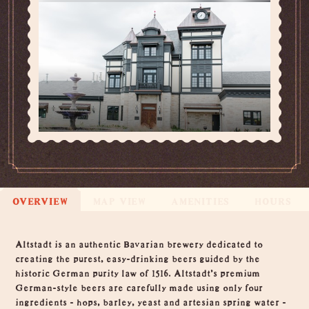
OVERVIEW
MAP VIEW
AMENITIES
HOURS
Overview
Altstadt is an authentic Bavarian brewery dedicated to
creating the purest, easy-drinking beers guided by the
historic German purity law of 1516. Altstadt's premium
German-style beers are carefully made using only four
ingredients - hops, barley, yeast and artesian spring water -