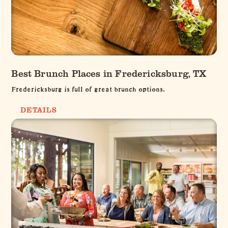
Best Brunch Places in Fredericksburg, TX
Fredericksburg is full of great brunch options.
DETAILS