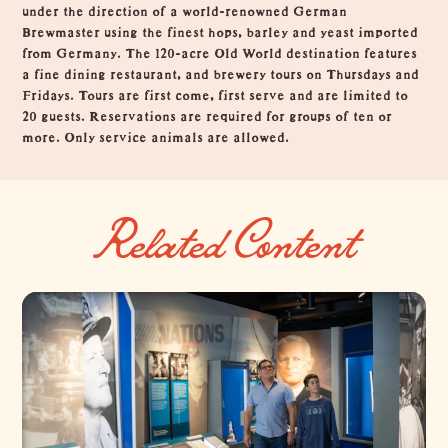
under the direction of a world-renowned German
Brewmaster using the finest hops, barley and yeast imported
from Germany. The 120-acre Old World destination features
a fine dining restaurant, and brewery tours on Thursdays and
Fridays. Tours are first come, first serve and are limited to
20 guests. Reservations are required for groups of ten or
more. Only service animals are allowed.
Related Content