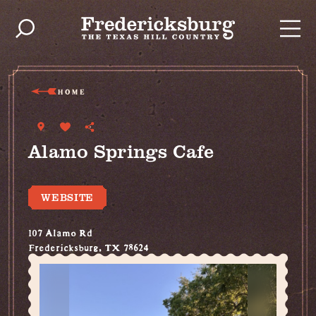
Skip to content
HOME
Alamo Springs Cafe
WEBSITE
107 Alamo Rd
Fredericksburg, TX 78624