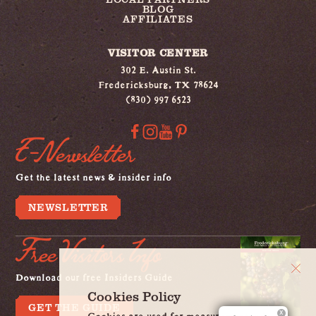
BLOG
AFFILIATES
VISITOR CENTER
302 E. Austin St.
Fredericksburg, TX 78624
(830) 997 6523
E-Newsletter
Get the latest news & insider info
NEWSLETTER
Free Visitors Info
Download our free Insiders Guide
Cookies Policy
GET THE GUIDE
Cookies are used for measurement, ads