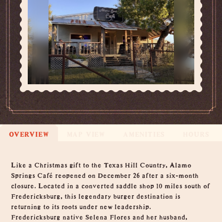
OVERVIEW
MAP VIEW
AMENITIES
HOURS
Overview
Like a Christmas gift to the Texas Hill Country, Alamo
Springs Café reopened on December 26 after a six-month
closure. Located in a converted saddle shop 10 miles south of
Fredericksburg, this legendary burger destination is
returning to its roots under new leadership.
Fredericksburg native Selena Flores and her husband,