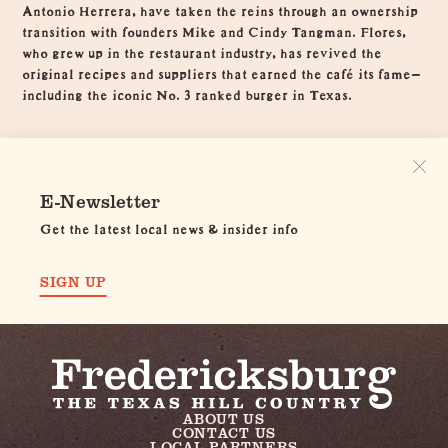
Antonio Herrera, have taken the reins through an ownership
transition with founders Mike and Cindy Tangman. Flores,
who grew up in the restaurant industry, has revived the
original recipes and suppliers that earned the café its fame—
including the iconic No. 3 ranked burger in Texas.
E-Newsletter
Get the latest local news & insider info
SIGN UP
ABOUT US
CONTACT US
LOCAL PARTNERS