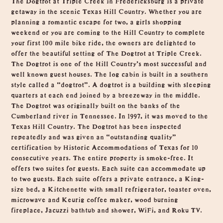
getaway in the scenic Texas Hill Country. Whether you are
planning a romantic escape for two, a girls shopping
weekend or you are coming to the Hill Country to complete
your first 100 mile bike ride, the owners are delighted to
offer the beautiful setting of The Dogtrot at Triple Creek.
The Dogtrot is one of the Hill Country’s most successful and
well known guest houses. The log cabin is built in a southern
style called a “dogtrot”. A dogtrot is a building with sleeping
quarters at each end joined by a breezeway in the middle.
The Dogtrot was originally built on the banks of the
Cumberland river in Tennessee. In 1997, it was moved to the
Texas Hill Country. The Dogtrot has been inspected
repeatedly and was given an “outstanding quality”
certification by Historic Accommodations of Texas for 10
consecutive years. The entire property is smoke-free. It
offers two suites for guests. Each suite can accommodate up
to two guests. Each suite offers a private entrance, a King-
size bed, a Kitchenette with small refrigerator, toaster oven,
microwave and Keurig coffee maker, wood burning
fireplace, Jacuzzi bathtub and shower, WiFi, and Roku TV.