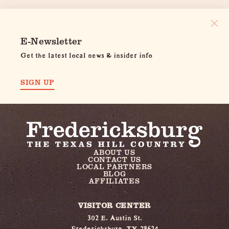
E-Newsletter
Get the latest local news & insider info
SIGN UP
ABOUT US
CONTACT US
LOCAL PARTNERS
BLOG
AFFILIATES
VISITOR CENTER
302 E. Austin St.
Fredericksburg, TX 78624