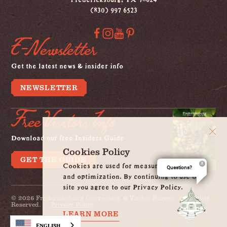
(830) 997 6523
E-Newsletter
Get the latest news & insider info
NEWSLETTER
Free Visitors Info
Download our free Insiders Guide
Cookies Policy
GET THE GUIDE
Cookies are used for measurement, ads
Questions?
and optimization. By continuing to use our
site you agree to our Privacy Policy.
© 2026 Fredericksburg Convention & Visitor Bureau. All Rights
Reserved.
Privacy Policy
LEARN MORE
English