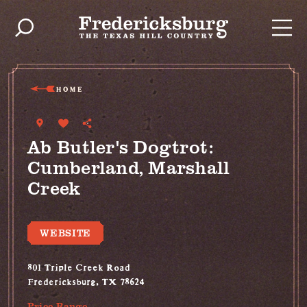
Skip to content
HOME
Ab Butler's Dogtrot:
Cumberland, Marshall
Creek
WEBSITE
801 Triple Creek Road
Fredericksburg, TX 78624
Price Range