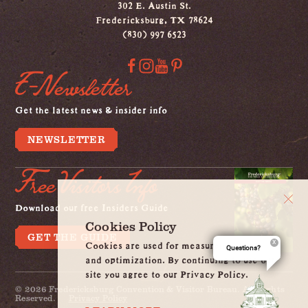
302 E. Austin St.
Fredericksburg, TX 78624
(830) 997 6523
E-Newsletter
Get the latest news & insider info
NEWSLETTER
Free Visitors Info
Download our free Insiders Guide
Cookies Policy
GET THE GUIDE
Cookies are used for measurement, ads
Questions?
and optimization. By continuing to use our
site you agree to our Privacy Policy.
© 2026 Fredericksburg Convention & Visitor Bureau. All Rights
Reserved.
Privacy Policy