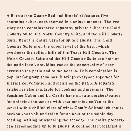
Overview
A Barn at the Quarry Bed and Breakfast features five
charming suites, each themed in a unique manner. The two-
story barn contains three separate, private suites: the Gold
Country Suite, the North Country Suite, and the Hill Country
Suite. Rent the entire barn for up to 6 guests. The Gold
Country Suite is on the upper level of the barn, which
overlooks the rolling hills of the Texas Hill Country. The
North Country Suite and the Hill Country Suite are both on
the patio level, providing guests the opportunity of easy
access to the patio and to the hot tub. This combination is
popular for group reunions. It brings everyone together for
sharing conversation and meals on the patio. A separate
kitchen is also available for cooking and meetings. The
Sunshine Cabin and La Casita have private porches/patios
for enjoying the sunrise with your morning coffee or the
sunset with a chilled glass of wine. Comfy Adirondack chairs
beckon you to sit and relax for an hour or the whole day
reading, writing or watching the scenery. The entire property
can accommodate up to 10 guests. A continental breakfast is