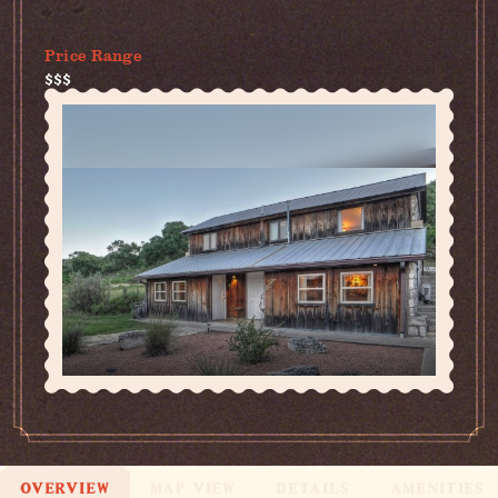
(830) 308-7212
Price Range
$$$
OVERVIEW
MAP VIEW
DETAILS
AMENITIES