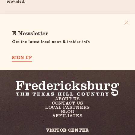
provided.
E-Newsletter
Get the latest local news & insider info
SIGN UP
ABOUT US
CONTACT US
LOCAL PARTNERS
BLOG
AFFILIATES
VISITOR CENTER