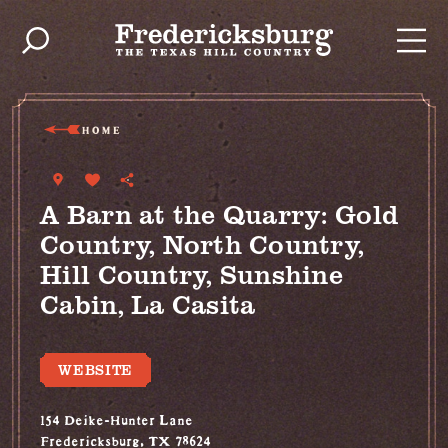
Skip to content
HOME
A Barn at the Quarry: Gold
Country, North Country,
Hill Country, Sunshine
Cabin, La Casita
WEBSITE
154 Deike-Hunter Lane
Fredericksburg, TX 78624