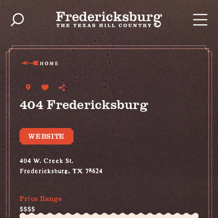
Skip to content
HOME
404 Fredericksburg
WEBSITE
404 W. Creek St.
Fredericksburg, TX 78624
(830) 997-2749
Price Range
$$$$