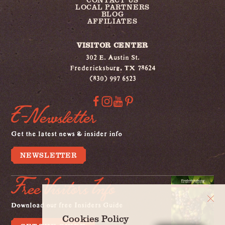
LOCAL PARTNERS
BLOG
AFFILIATES
VISITOR CENTER
302 E. Austin St.
Fredericksburg, TX 78624
(830) 997 6523
E-Newsletter
Get the latest news & insider info
NEWSLETTER
Free Visitors Info
Download our free Insiders Guide
Cookies Policy