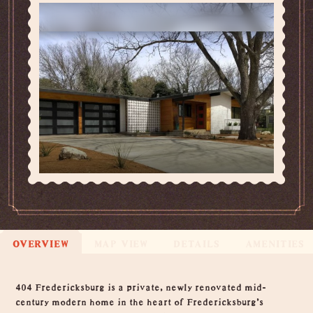
OVERVIEW
MAP VIEW
DETAILS
AMENITIES
Overview
404 Fredericksburg is a private, newly renovated mid-
century modern home in the heart of Fredericksburg's