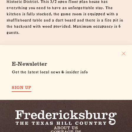
Historic District. This 3/2 open floor plan house has
everything you need to have an unforgettable stay. The
kitchen is fully stocked, the game room is equipped with a
shuffleboard table and a dart board and there is a fire pit in
the backyard with wood provided. Maximum occupancy is 6
guests.
E-Newsletter
Get the latest local news & insider info
SIGN UP
ABOUT US
CONTACT US