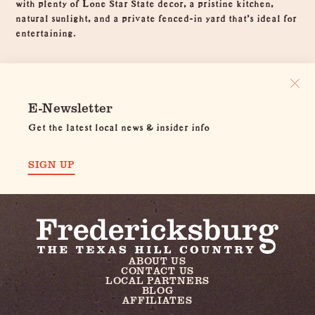
with plenty of Lone Star State decor, a pristine kitchen,
natural sunlight, and a private fenced-in yard that's ideal for
entertaining.
E-Newsletter
Get the latest local news & insider info
SIGN UP
ABOUT US
CONTACT US
LOCAL PARTNERS
BLOG
AFFILIATES