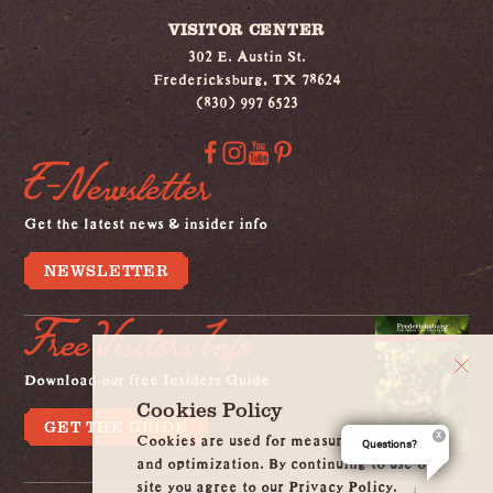
VISITOR CENTER
302 E. Austin St.
Fredericksburg, TX 78624
(830) 997 6523
E-Newsletter
Get the latest news & insider info
NEWSLETTER
Free Visitors Info
Download our free Insiders Guide
Cookies Policy
GET THE GUIDE
Cookies are used for measurement, ads
Questions?
and optimization. By continuing to use our
site you agree to our Privacy Policy.