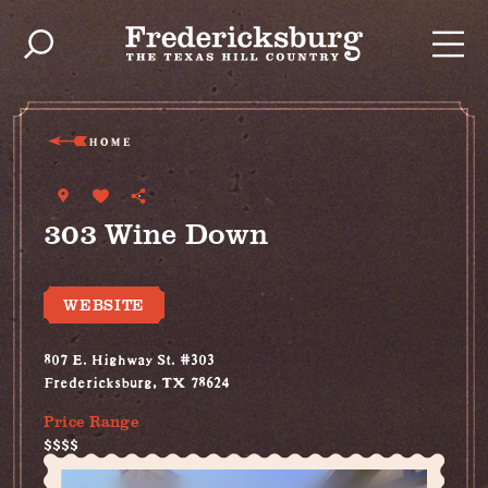
Skip to content
HOME
303 Wine Down
WEBSITE
807 E. Highway St. #303
Fredericksburg, TX 78624
Price Range
$$$$