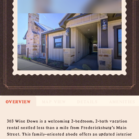
OVERVIEW
MAP VIEW
DETAILS
AMENITIES
Overview
303 Wine Down is a welcoming 2-bedroom, 2-bath vacation
rental nestled less than a mile from Fredericksburg's Main
Street. This family-oriented abode offers an updated interior