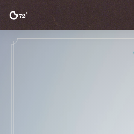
Skip to content
°
72
F