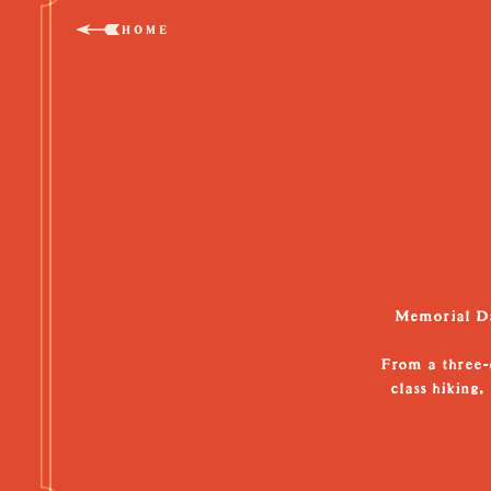
HOME
Memorial Day
From a three-d
class hiking