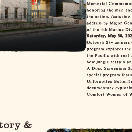
Memorial Commemora
honoring the men and
the nation, featurin
address by Major Ge
of the 4th Marine Div
Saturday, May 30, 20
Outpost: Skyjumpers 
program explores the
the Pacific with real 
how jungle terrain an
A Docu Screening: Sp
special program feat
Unforgotten Butterfli
documentary explorin
Comfort Women of Wo
tory &