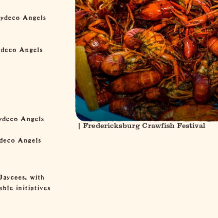
Zydeco Angels
ydeco Angels
ydeco Angels
| Fredericksburg Crawfish Festival
ydeco Angels
Jaycees, with
ble initiatives