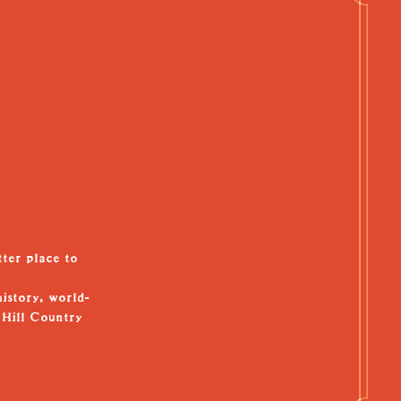
tter place to
history, world-
 Hill Country