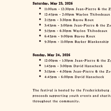
Saturday, May 23, 2026
11:00am - 12:30pm Jean-Pierre & the 
12:45pm - 2:00pm Waylon Thibodeaux
2:15pm - 3:30pm Bayou Roux
3:45pm - 5:00pm Jean-Pierre & the Z
5:15pm - 6:30pm Waylon Thibodeaux
6:45pm - 9:00pm Bayou Roux
9:30pm - 11:00pm Bayker Blankenship
Sunday, May 24, 2026
12:00pm - 1:30pm Jean-Pierre & the Z
1:45pm - 3:00pm David Hanscheck
3:15pm - 4:30pm Jean-Pierre & the Z
4:45pm - 6:00pm David Hanscheck
The festival is hosted by the Fredericksburg 
proceeds supporting youth events and charita
throughout the community.