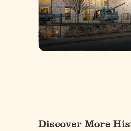
Discover More His