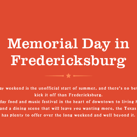
Memorial Day in
Fredericksburg
 weekend is the unofficial start of summer, and there's no be
kick it off than Fredericksburg.
ay food and music festival in the heart of downtown to living 
, and a dining scene that will leave you wanting more, the Texas
has plenty to offer over the long weekend and well beyond it.