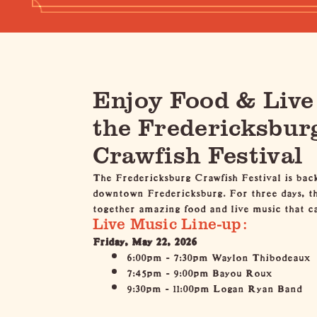
Enjoy Food & Live
the Fredericksbur
Crawfish Festival
The Fredericksburg Crawfish Festival
is bac
downtown Fredericksburg. For three days, the
together amazing food and live music that ca
Live Music Line-up:
Friday, May 22, 2026
6:00pm - 7:30pm Waylon Thibodeaux
7:45pm - 9:00pm Bayou Roux
9:30pm - 11:00pm Logan Ryan Band