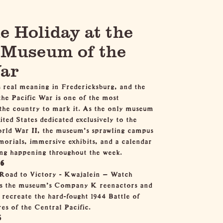
e Holiday at the
 Museum of the
War
 real meaning in Fredericksburg, and the
he Pacific War
is one of the most
 the country to mark it. As the only museum
ited States dedicated exclusively to the
orld War II, the museum's sprawling campus
orials, immersive exhibits, and a calendar
ng happening throughout the week.
26
Road to Victory - Kwajalein
— Watch
 as the museum's Company K reenactors and
recreate the hard-fought 1944 Battle of
es of the Central Pacific.
6