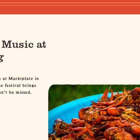
 Music at
g
k at
Marktplatz
in
 festival brings
n't be missed.