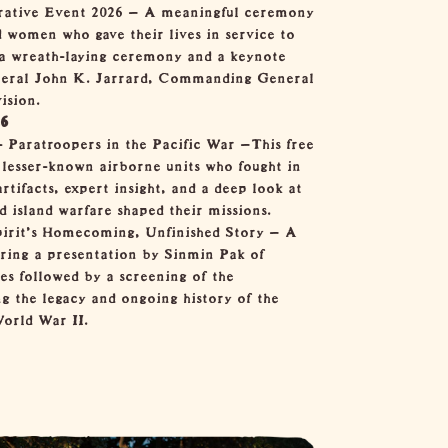
tive Event 2026
— A meaningful ceremony
 women who gave their lives in service to
g a wreath-laying ceremony and a keynote
neral John K. Jarrard, Commanding General
ision.
26
- Paratroopers in the Pacific War
—This free
 lesser-known airborne units who fought in
artifacts, expert insight, and a deep look at
d island warfare shaped their missions.
irit's Homecoming, Unfinished Story
— A
uring a presentation by Sinmin Pak of
es followed by a screening of the
g the legacy and ongoing history of the
rld War II.