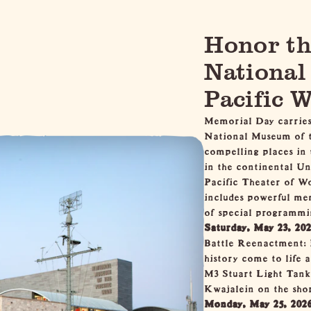
Honor th
National
Pacific 
Memorial Day carries
National Museum of t
compelling places in
in the continental Un
Pacific Theater of W
includes powerful mem
of special programmi
Saturday, May 23, 20
Battle Reenactment: 
history come to life
M3 Stuart Light Tank 
Kwajalein on the shor
Monday, May 25, 202