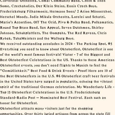
Some, Czechaholics, Der Klein Steins, Ennis Czech Boys,
Fredericksburg Filharmonic, Hermann Sons/ 2 Arion Männerchor,
Herschel Moody, Jodie Mikula Orchestra, Lorelei und Schatzi,
Mario’s Accordion, Off The Grid, Pivo & Polka Band, Polkamatics,
Round Top Brass Band, Sax Appeal, Seven Dutchmen, Shirley
Johnson, Schuhplattlers, The Oompahs, The Red Ravens, Chris
Rybak, TubaMeisters and the Walburg Boys.
We received outstanding accolades in 2024 - The Parking Spot, #5
Everything you need to know about Oktoberfest, Oktoberfest is one
of the world’s most famous festivals! Viator - 7 of the Biggest and
Best Oktoberfest Celebrations in the US. Thanks to these American
Oktoberfest events, you don’t need flights to Munich to feel the
"Gemütlichkeit." Best Food & Drink Events - Prost! Here are 10 of
the Best Oktoberfests in the U.S. #6 Oktoberfest craft beer festivals
in the United States have surged in popularity, echoing the vibrant
spirit of the traditional German celebration. My Wanderlusty Life -
Top 15 Oktoberfest Celebrations in the U.S. Fredericksburg
Standard-Radio Post – Nominated Best Festival. Each such an
honor for Oktoberfest.
Oktoberfest attracts many visitors just for the shopping
opportunities. Over thirty juried artisans from across the state fill