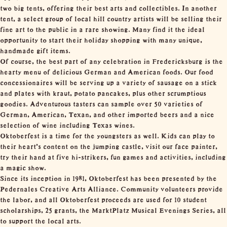
two big tents, offering their best arts and collectibles. In another
tent, a select group of local hill country artists will be selling their
fine art to the public in a rare showing. Many find it the ideal
opportunity to start their holiday shopping with many unique,
handmade gift items.
Of course, the best part of any celebration in Fredericksburg is the
hearty menu of delicious German and American foods. Our food
concessionaires will be serving up a variety of sausage on a stick
and plates with kraut, potato pancakes, plus other scrumptious
goodies. Adventurous tasters can sample over 50 varieties of
German, American, Texan, and other imported beers and a nice
selection of wine including Texas wines.
Oktoberfest is a time for the youngsters as well. Kids can play to
their heart’s content on the jumping castle, visit our face painter,
try their hand at five hi-strikers, fun games and activities, including
a magic show.
Since its inception in 1981, Oktoberfest has been presented by the
Pedernales Creative Arts Alliance. Community volunteers provide
the labor, and all Oktoberfest proceeds are used for 10 student
scholarships, 25 grants, the MarktPlatz Musical Evenings Series, all
to support the local arts.