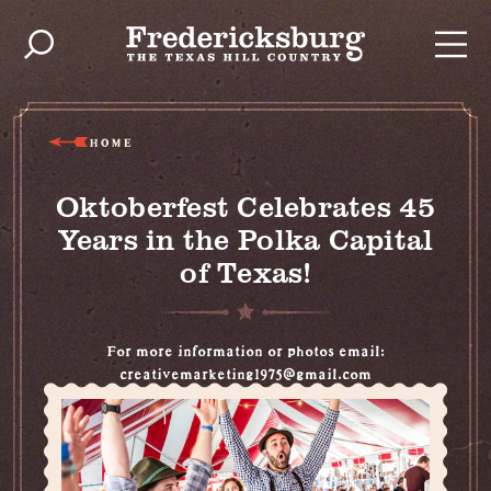
Skip to content
HOME
Oktoberfest Celebrates 45
Years in the Polka Capital
of Texas!
For more information or photos email:
creativemarketing1975@gmail.com