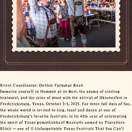
Event Coordinator: Debbie Farquhar Reeh
Immerse yourself in Oompah at its Best, the aroma of sizzling
bratwurst, and the cries of prost with the arrival of Oktoberfest in
Fredericksburg, Texas, October 3-5, 2025. For three full days of fun,
the whole world is invited to sing, toast and dance at one of
Fredericksburg’s favorite festivals, in its 45th year of celebrating
the spirit of Texas gemütlichkeit! Recently named by Travellers
Elixir – one of 11 Unforgettable Texas Festivals That You Can’t