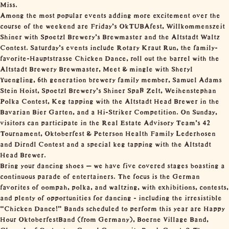
Miss.
Among the most popular events adding more excitement over the
course of the weekend are Friday’s OkTUBAfest, Willkommenszeit
Shiner with Spoetzl Brewery’s Brewmaster and the Altstadt Waltz
Contest. Saturday’s events include Rotary Kraut Run, the family-
favorite-Hauptstrasse Chicken Dance, roll out the barrel with the
Altstadt Brewery Brewmaster, Meet & mingle with Sheryl
Yuengling, 6th generation brewery family member, Samuel Adams
Stein Hoist, Spoetzl Brewery’s Shiner Spaß Zelt, Weihenstephan
Polka Contest, Keg tapping with the Altstadt Head Brewer in the
Bavarian Bier Garten, and a Hi-Striker Competition. On Sunday,
visitors can participate in the Real Estate Advisory Team’s 42
Tournament, Oktoberfest & Peterson Health Family Lederhosen
and Dirndl Contest and a special keg tapping with the Altstadt
Head Brewer.
Bring your dancing shoes – we have five covered stages boasting a
continuous parade of entertainers. The focus is the German
favorites of oompah, polka, and waltzing, with exhibitions, contests,
and plenty of opportunities for dancing - including the irresistible
“Chicken Dance!” Bands scheduled to perform this year are Happy
Hour OktoberfestBand (from Germany), Boerne Village Band,
Cloverleaf Orchestra, Comal Community Band, Czech & Then