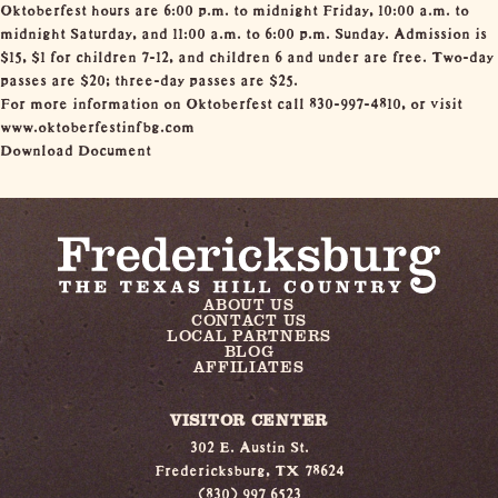
Oktoberfest hours are 6:00 p.m. to midnight Friday, 10:00 a.m. to
midnight Saturday, and 11:00 a.m. to 6:00 p.m. Sunday. Admission is
$15, $1 for children 7-12, and children 6 and under are free. Two-day
passes are $20; three-day passes are $25.
For more information on Oktoberfest call 830-997-4810, or visit
www.oktoberfestinfbg.com
Download Document
ABOUT US
CONTACT US
LOCAL PARTNERS
BLOG
AFFILIATES
VISITOR CENTER
302 E. Austin St.
Fredericksburg, TX 78624
(830) 997 6523