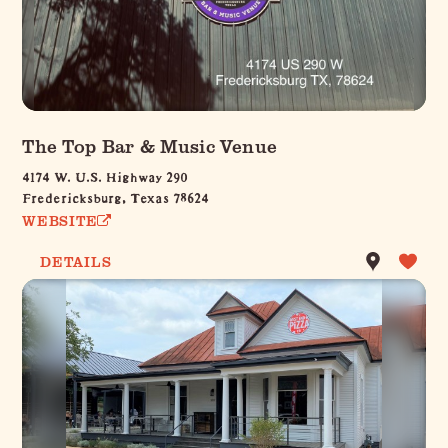
The Top Bar & Music Venue
4174 W. U.S. Highway 290
Fredericksburg, Texas 78624
WEBSITE
DETAILS