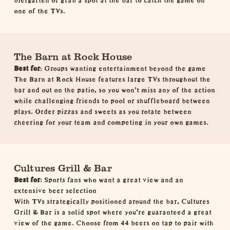
one of the TVs.
The Barn at Rock House
Best for
: Groups wanting entertainment beyond the game
The Barn at Rock House features large TVs throughout the
bar and out on the patio, so you won't miss any of the action
while challenging friends to pool or shuffleboard between
plays. Order pizzas and sweets as you rotate between
cheering for your team and competing in your own games.
Cultures Grill & Bar
Best for
: Sports fans who want a great view and an
extensive beer selection
With TVs strategically positioned around the bar, Cultures
Grill & Bar is a solid spot where you're guaranteed a great
view of the game. Choose from 44 beers on tap to pair with