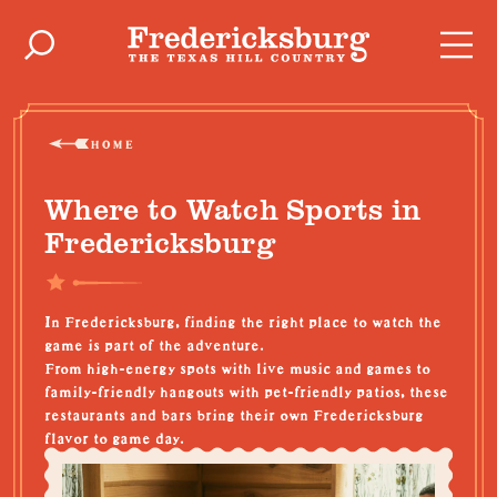
Skip to content
HOME
Where to Watch Sports in
Fredericksburg
In Fredericksburg, finding the right place to watch the
game is part of the adventure.
From high-energy spots with
live music
and games to
family-friendly
hangouts with
pet-friendly
patios, these
restaurants and bars
bring their own Fredericksburg
flavor to game day.