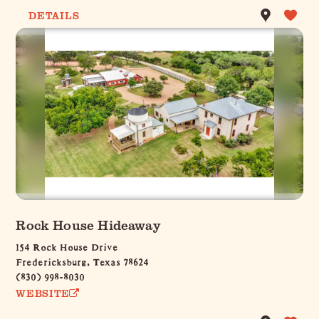
DETAILS
Rock House Hideaway
154 Rock House Drive
Fredericksburg, Texas 78624
(830) 998-8030
WEBSITE