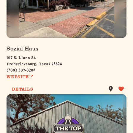
Sozial Haus
107 S. Llano St.
Fredericksburg, Texas 78624
(830) 307-3208
WEBSITE
DETAILS