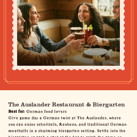
The Auslander Restaurant & Biergarten
Best for
: German food lovers
Give game day a German twist at The Auslander, where
you can enjoy schnitzels, Reubens, and traditional German
meatballs in a charming biergarten setting. Settle into the
biergarten or grab a spot at the bar to catch the game on