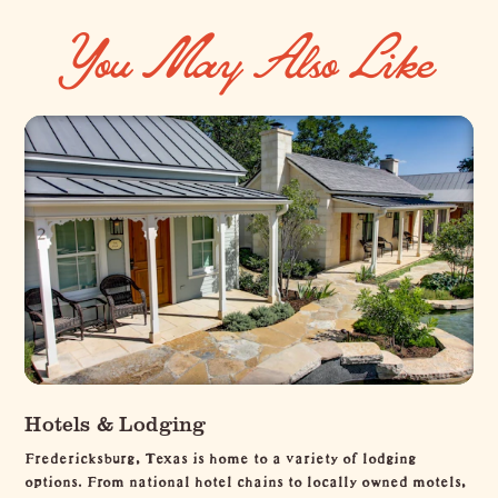
You May Also Like
Hotels & Lodging
Fredericksburg, Texas is home to a variety of lodging
options. From national hotel chains to locally owned motels,