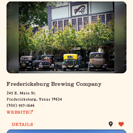
Fredericksburg Brewing Company
245 E. Main St.
Fredericksburg, Texas 78624
(830) 997-1646
WEBSITE
DETAILS