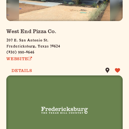
West End Pizza Co.
207 E. San Antonio St.
Fredericksburg, Texas 78624
(830) 990-8646
WEBSITE
DETAILS