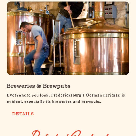
Breweries & Brewpubs
Everywhere you look, Fredericksburg's German heritage is
evident, especially its breweries and brewpubs.
DETAILS