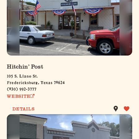
Hitchin’ Post
105 S. Llano St.
Fredericksburg, Texas 78624
(830) 992-3777
WEBSITE
DETAILS