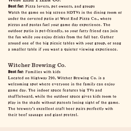
Best for
: Pizza lovers, pet owners, and groups
Watch the game on big screen HDTVs in the dining room or
under the covered patio at West End Pizza Co., where
pizzas and pastas fuel your game day experience. The
outdoor patio is pet-friendly, so your furry friend can join
the fun while you enjoy drinks from the full bar. Gather
around one of the big picnic tables with your group, or snag
a smaller table if you want a quieter viewing experience.
Witcher Brewing Co.
Best for
: Families with kids
Located on Highway 290, Witcher Brewing Co. is a
welcoming spot where everyone in the family can enjoy
game day. The indoor space features big TVs and
shuffleboard, while the outdoor space gives kids room to
play in the shade without parents losing sight of the game.
The brewery's excellent craft beer pairs perfectly with
their beef sausage and giant pretzel.