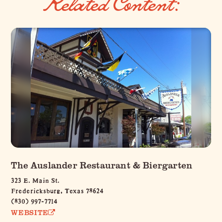
Related Content:
The Auslander Restaurant & Biergarten
323 E. Main St.
Fredericksburg, Texas 78624
(830) 997-7714
WEBSITE