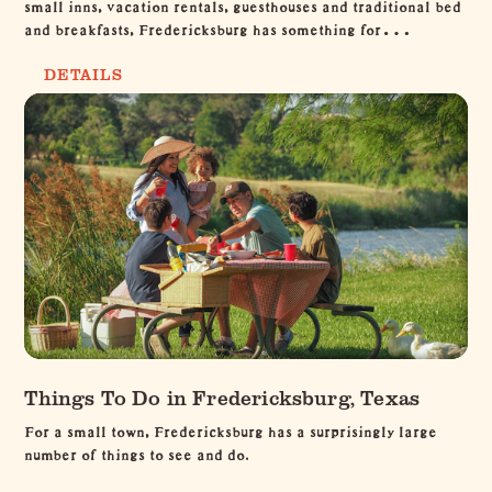
small inns, vacation rentals, guesthouses and traditional bed
and breakfasts, Fredericksburg has something for…
DETAILS
Things To Do in Fredericksburg, Texas
For a small town, Fredericksburg has a surprisingly large
number of things to see and do.