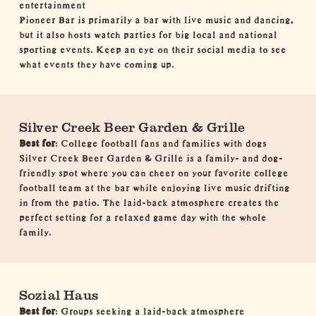
entertainment
Pioneer Bar is primarily a bar with live music and dancing,
but it also hosts watch parties for big local and national
sporting events. Keep an eye on their social media to see
what events they have coming up.
Silver Creek Beer Garden & Grille
Best for
: College football fans and families with dogs
Silver Creek Beer Garden & Grille is a family- and dog-
friendly spot where you can cheer on your favorite college
football team at the bar while enjoying live music drifting
in from the patio. The laid-back atmosphere creates the
perfect setting for a relaxed game day with the whole
family.
Sozial Haus
Best for
: Groups seeking a laid-back atmosphere