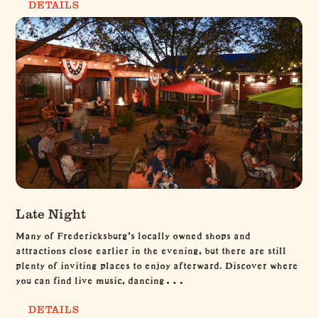
DETAILS
Late Night
Many of Fredericksburg’s locally owned shops and
attractions close earlier in the evening, but there are still
plenty of inviting places to enjoy afterward. Discover where
you can find live music, dancing…
DETAILS