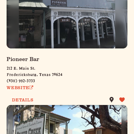
Pioneer Bar
212 E. Main St.
Fredericksburg, Texas 78624
(830) 992-3733
WEBSITE
DETAILS