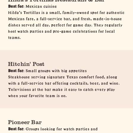
Best for
: Mexican cuisine
Hilda’s Tortillas is a small, family-owned spot for authentic
Mexican fare, a full-service bar, and fresh, made-in-house
dishes served all day, perfect for game day. They regularly
host watch parties and pre-game celebrations for local
teams.
Hitchin' Post
Best for
: Small groups with big appetites
Steakhouse serving signature Texas comfort food, along
with a full-service bar offering cocktails, beer, and wine.
Televisions at the bar make it easy to catch every play
when your favorite team is on.
Pioneer Bar
Best for
: Groups looking for watch parties and