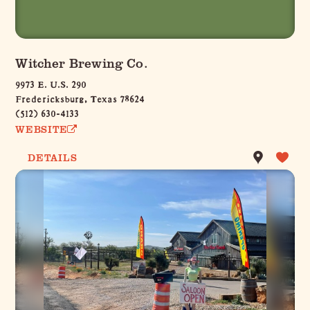
Witcher Brewing Co.
9973 E. U.S. 290
Fredericksburg, Texas 78624
(512) 630-4133
WEBSITE
DETAILS