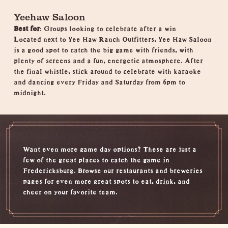
Yeehaw Saloon
Best for
: Groups looking to celebrate after a win
Located next to Yee Haw Ranch Outfitters, Yee Haw Saloon
is a good spot to catch the big game with friends, with
plenty of screens and a fun, energetic atmosphere. After
the final whistle, stick around to celebrate with karaoke
and dancing every Friday and Saturday from 6pm to
midnight.
Want even more game day options? These are just a
few of the great places to catch the game in
Fredericksburg. Browse our
restaurants
and
breweries
pages for even more great spots to eat, drink, and
cheer on your favorite team.