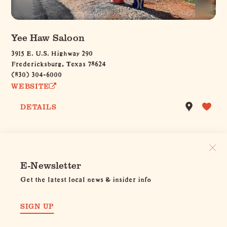
Yee Haw Saloon
3915 E. U.S. Highway 290
Fredericksburg, Texas 78624
(830) 304-6000
WEBSITE
DETAILS
E-Newsletter
Get the latest local news & insider info
SIGN UP