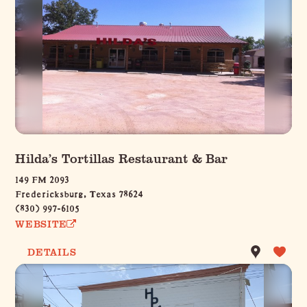
Hilda’s Tortillas Restaurant & Bar
149 FM 2093
Fredericksburg, Texas 78624
(830) 997-6105
WEBSITE
DETAILS