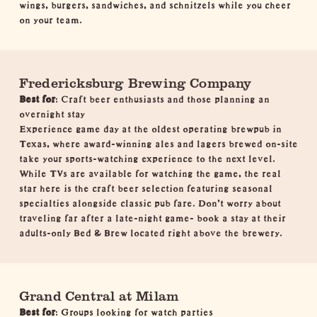
wings, burgers, sandwiches, and schnitzels while you cheer
on your team.
Fredericksburg Brewing Company
Best for
: Craft beer enthusiasts and those planning an
overnight stay
Experience game day at the oldest operating brewpub in
Texas, where award-winning ales and lagers brewed on-site
take your sports-watching experience to the next level.
While TVs are available for watching the game, the real
star here is the craft beer selection featuring seasonal
specialties alongside classic pub fare. Don't worry about
traveling far after a late-night game- book a stay at their
adults-only
Bed & Brew
located right above the brewery.
Grand Central at Milam
Best for
: Groups looking for watch parties