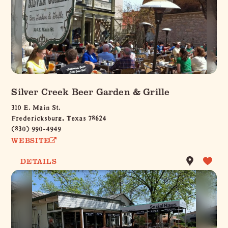
Silver Creek Beer Garden & Grille
310 E. Main St.
Fredericksburg, Texas 78624
(830) 990-4949
WEBSITE
DETAILS