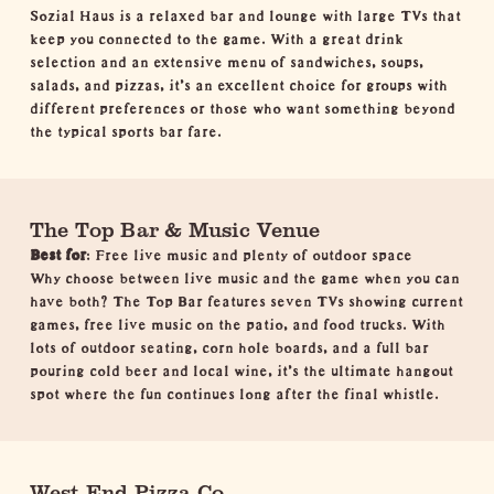
Sozial Haus is a relaxed bar and lounge with large TVs that
keep you connected to the game. With a great drink
selection and an extensive menu of sandwiches, soups,
salads, and pizzas, it's an excellent choice for groups with
different preferences or those who want something beyond
the typical sports bar fare.
The Top Bar & Music Venue
Best for
: Free live music and plenty of outdoor space
Why choose between live music and the game when you can
have both? The Top Bar features seven TVs showing current
games, free live music on the patio, and food trucks. With
lots of outdoor seating, corn hole boards, and a full bar
pouring cold beer and local wine, it's the ultimate hangout
spot where the fun continues long after the final whistle.
West End Pizza Co.