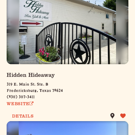
Hidden Hideaway
319 E. Main St. Ste. B
Fredericksburg, Texas 78624
(830) 307-3411
WEBSITE
DETAILS