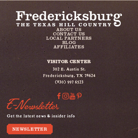
ABOUT US
CONTACT US
LOCAL PARTNERS
BLOG
AFFILIATES
VISITOR CENTER
302 E. Austin St.
Fredericksburg, TX 78624
(830) 997 6523
E-Newsletter
Get the latest news & insider info
NEWSLETTER