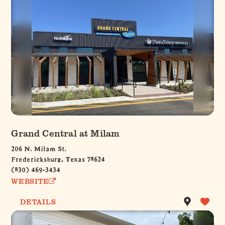
Grand Central at Milam
206 N. Milam St.
Fredericksburg, Texas 78624
(830) 469-3434
WEBSITE
DETAILS