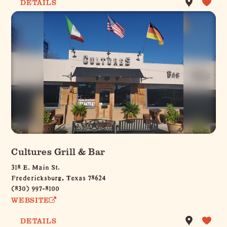
DETAILS
Cultures Grill & Bar
318 E. Main St.
Fredericksburg, Texas 78624
(830) 997-8100
WEBSITE
DETAILS