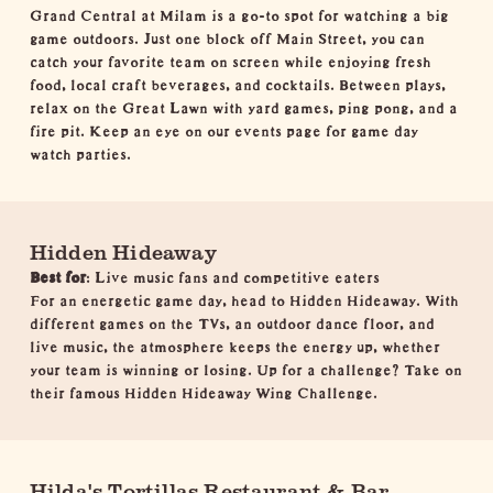
Grand Central at Milam is a go-to spot for watching a big
game outdoors. Just one block off Main Street, you can
catch your favorite team on screen while enjoying fresh
food, local craft beverages, and cocktails. Between plays,
relax on the Great Lawn with yard games, ping pong, and a
fire pit. Keep an eye on our
events page
for game day
watch parties.
Hidden Hideaway
Best for
: Live music fans and competitive eaters
For an energetic game day, head to Hidden Hideaway. With
different games on the TVs, an outdoor dance floor, and
live music, the atmosphere keeps the energy up, whether
your team is winning or losing. Up for a challenge? Take on
their famous Hidden Hideaway Wing Challenge.
Hilda's Tortillas Restaurant & Bar