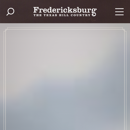
Skip to content