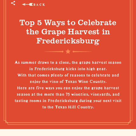
BACK
Top 5 Ways to Celebrate
the Grape Harvest in
Fredericksburg
As summer draws to a close, the grape harvest season
in Fredericksburg kicks into high gear.
With that comes plenty of reasons to celebrate and
enjoy the vino of
Texas Wine Country
.
Here are five ways you can enjoy the grape harvest
season at the more than 75 wineries, vineyards, and
tasting rooms in Fredericksburg during your next visit
to the
Texas Hill Country
.