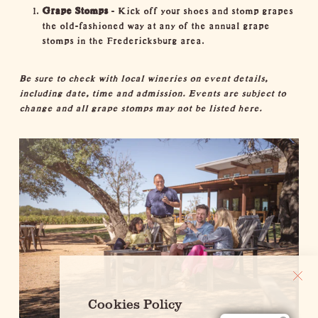
Grape Stomps
- Kick off your shoes and stomp grapes
the old-fashioned way at any of the annual grape
stomps in the Fredericksburg area.
Be sure to check with local wineries on event details,
including date, time and admission. Events are subject to
change and all grape stomps may not be listed here.
Cookies Policy