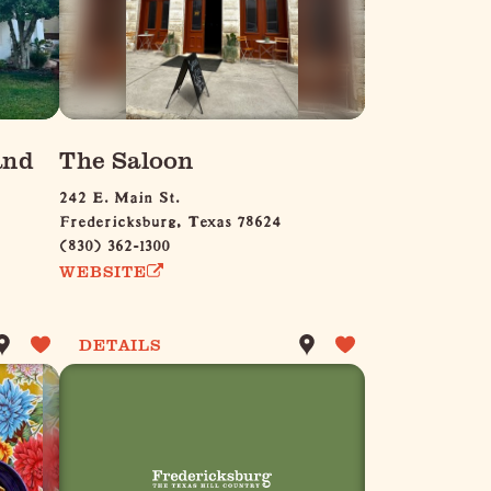
and
The Saloon
242 E. Main St.
Fredericksburg, Texas 78624
(830) 362-1300
WEBSITE
DETAILS