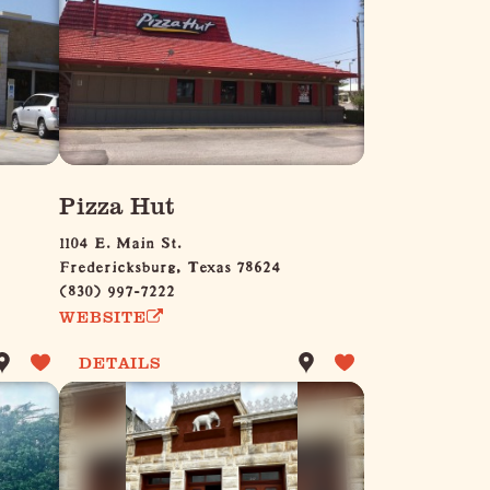
Pizza Hut
1104 E. Main St.
Fredericksburg, Texas 78624
(830) 997-7222
WEBSITE
DETAILS