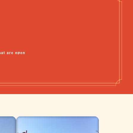
hat are open