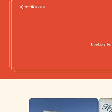
HOME
Looking for