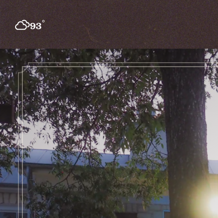
Skip to content
°
93
F