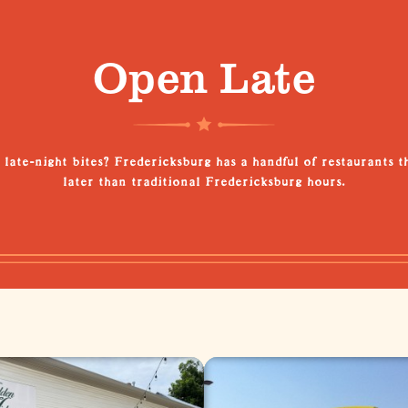
Open Late
 late-night bites? Fredericksburg has a handful of restaurants t
later than traditional Fredericksburg hours.