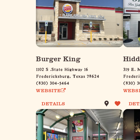
Burger King
Hidd
1102 S .State Highway 16
319 E. 
Fredericksburg, Texas 78624
Frederi
(830) 304-5464
(830) 3
WEBSITE
WEBS
DETAILS
DET