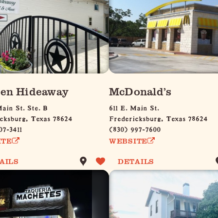
en Hideaway
McDonald’s
Main St. Ste. B
611 E. Main St.
cksburg, Texas 78624
Fredericksburg, Texas 78624
07-3411
(830) 997-7600
ITE
WEBSITE
AILS
DETAILS