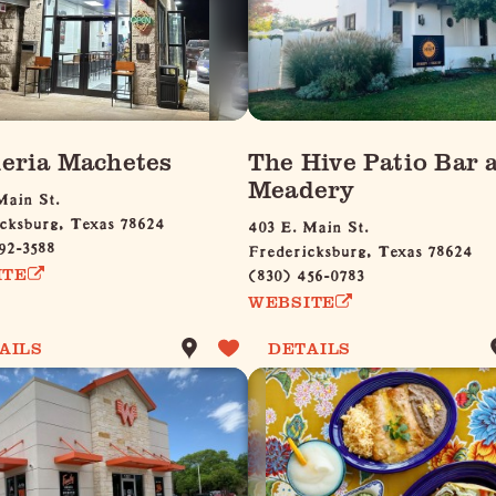
eria Machetes
The Hive Patio Bar 
Meadery
Main St.
cksburg, Texas 78624
403 E. Main St.
92-3588
Fredericksburg, Texas 78624
(830) 456-0783
ITE
WEBSITE
AILS
DETAILS