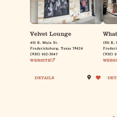
Velvet Lounge
What
401 E. Main St.
1301 E.
Fredericksburg, Texas 78624
Frederi
(830) 992-3047
(830) 9
WEBSITE
WEBS
DETAILS
DET