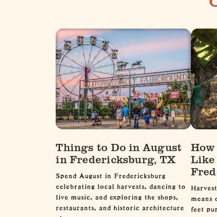
Things to Do in August
How 
in Fredericksburg, TX
Like
Fred
Spend August in Fredericksburg
celebrating local harvests, dancing to
Harvest
live music, and exploring the shops,
means o
restaurants, and historic architecture
feet pu
along…