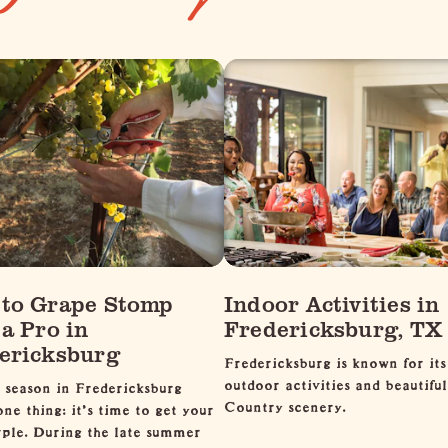
to Grape Stomp
Indoor Activities in
 a Pro in
Fredericksburg, TX
ericksburg
Fredericksburg is known for its
outdoor activities and beautiful
 season in Fredericksburg
Country scenery.
ne thing: it's time to get your
rple. During the late summer