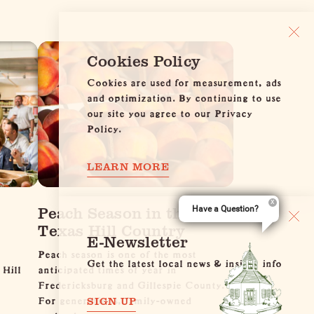
Cookies Policy
Cookies are used for measurement, ads
and optimization. By continuing to use
our site you agree to our Privacy
Policy.
LEARN MORE
Peach Season in the
Have a Question?
Texas Hill Country
E-Newsletter
Peach season is one of the most
Get the latest local news & insider info
 Hill
anticipated times of year in
Fredericksburg and Gillespie County.
For generations, family-owned
SIGN UP
orchards…