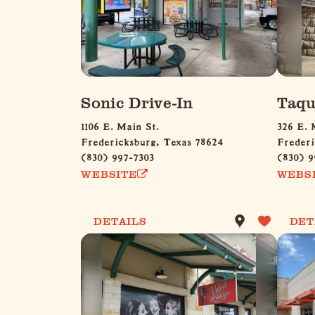
Sonic Drive-In
Taqu
1106 E. Main St.
326 E. 
Fredericksburg, Texas 78624
Frederi
(830) 997-7303
(830) 9
WEBSITE
WEBS
DETAILS
DET