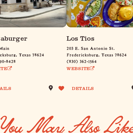
aburger
Los Tios
 Main
203 E. San Antonio St.
cksburg, Texas 78624
Fredericksburg, Texas 78624
90-8428
(830) 362-1564
ITE
WEBSITE
AILS
DETAILS
You May Also Lik