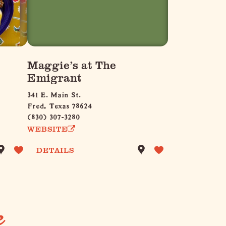
Maggie’s at The
Emigrant
341 E. Main St.
Fred, Texas 78624
(830) 307-3280
WEBSITE
DETAILS
e