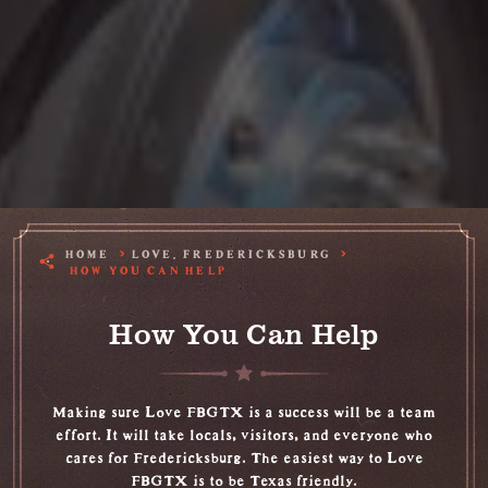
HOME
LOVE, FREDERICKSBURG
HOW YOU CAN HELP
How You Can Help
Making sure Love FBGTX is a success will be a team
effort. It will take locals, visitors, and everyone who
cares for Fredericksburg. The easiest way to Love
FBGTX is to be Texas friendly.