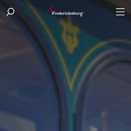
Skip to content