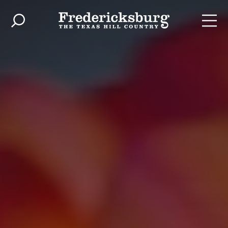
Skip to content