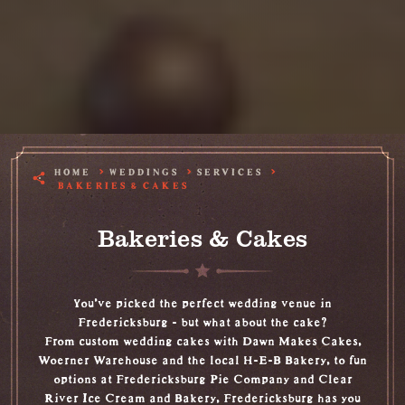
HOME
WEDDINGS
SERVICES
BAKERIES & CAKES
Bakeries & Cakes
You’ve picked the perfect wedding venue in
Fredericksburg - but what about the cake?
From custom wedding cakes with Dawn Makes Cakes,
Woerner Warehouse and the local H-E-B Bakery, to fun
options at Fredericksburg Pie Company and Clear
River Ice Cream and Bakery, Fredericksburg has you