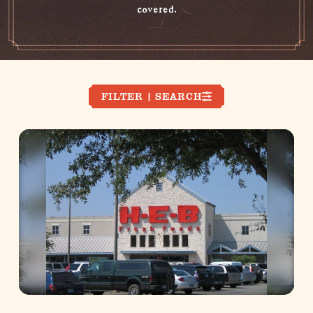
covered.
FILTER | SEARCH