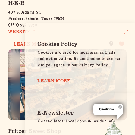
H-E-B
407 S. Adams St.
Fredericksburg, Texas 78624
(830) 997-9950
WEBSITE
Cookies Policy
LEARN MORE
Cookies are used for measurement, ads
and optimization. By continuing to use our
site you agree to our Privacy Policy.
LEARN MORE
Questions?
E-Newsletter
Get the latest local news & insider info
Pritzer Sweet Shop