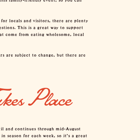
for locals and visitors, there are plenty
stions. This is a great way to support
that come from eating wholesome, local
rs are subject to change, but there are
akes Place
ril and continues through mid-August
in season for each week, so it’s a great