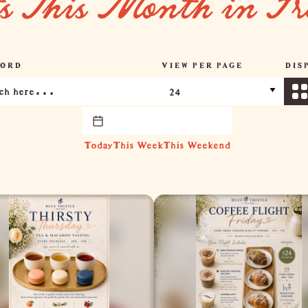
ts This Month in Fr
ORD
VIEW PER PAGE
DIS
Today
This Week
This Weekend