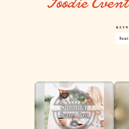
Foodie Even
KEYW