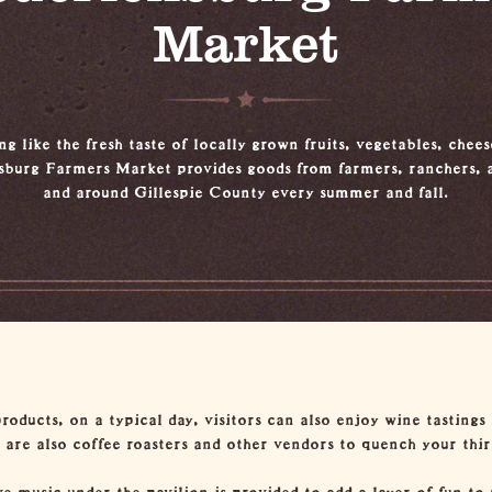
Market
g like the fresh taste of locally grown fruits, vegetables, chee
sburg Farmers Market provides goods from farmers, ranchers, a
and around Gillespie County every summer and fall.
products, on a typical day, visitors can also enjoy wine tastings
e are also coffee roasters and other vendors to quench your thir
 music under the pavilion is provided to add a layer of fun to 