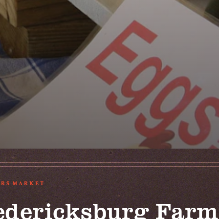
RS MARKET
edericksburg Farm