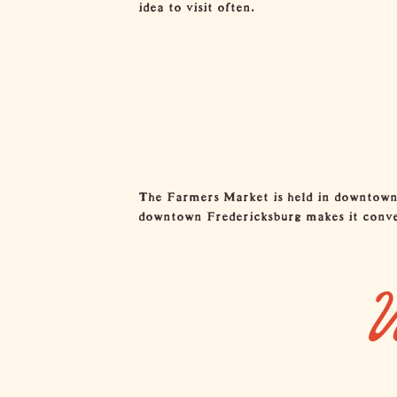
idea to visit often.
The Farmers Market is held in downtown F
downtown Fredericksburg makes it conveni
W