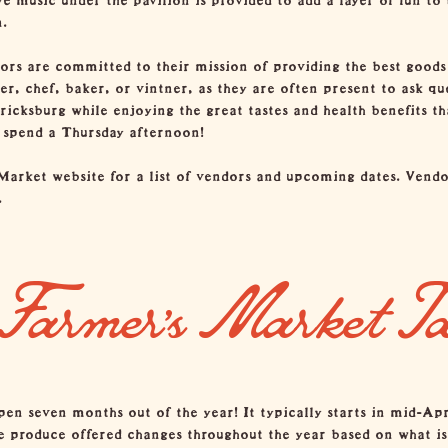
.
dors are committed to their mission of providing the best goods 
r, chef, baker, or vintner, as they are often present to ask que
ericksburg while enjoying the great tastes and health benefits 
o spend a Thursday afternoon!
Market website
for a list of vendors and upcoming dates. Vendo
.
Farmer’s Market T
n seven months out of the year! It typically starts in mid-Ap
e produce offered changes throughout the year based on what is 