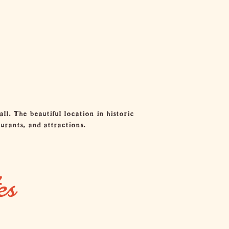
l. The beautiful location in historic
urants, and attractions.
es