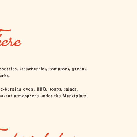
ere
eberries, strawberries, tomatoes, greens,
erbs.
od-burning oven, BBQ, soups, salads,
pleasant atmosphere under the Marktplatz