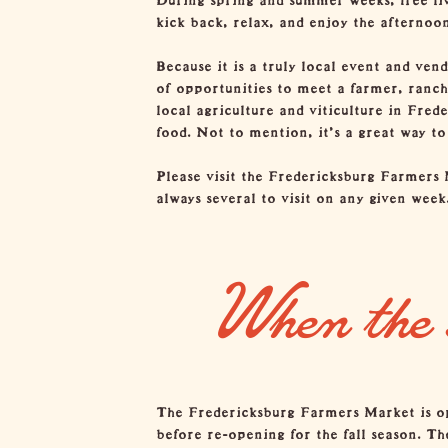
kick back, relax, and enjoy the afternoon
Because it is a truly local event and ven
of opportunities to meet a farmer, ranche
local agriculture and viticulture in Fred
food. Not to mention, it’s a great way t
Please visit the
Fredericksburg Farmers 
always several to visit on any given week
When the 
The Fredericksburg Farmers Market is ope
before re-opening for the fall season. Th