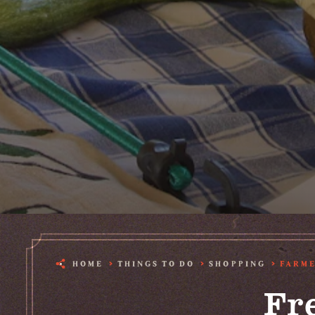
HOME
THINGS TO DO
SHOPPING
FARME
Fr