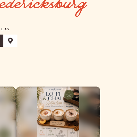
edericksburg
PLAY