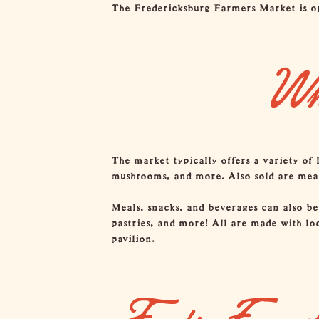
The Fredericksburg Farmers Market is op
Wh
The market typically offers a variety of 
mushrooms, and more. Also sold are meats,
Meals, snacks, and beverages can also be
pastries, and more! All are made with lo
pavilion.