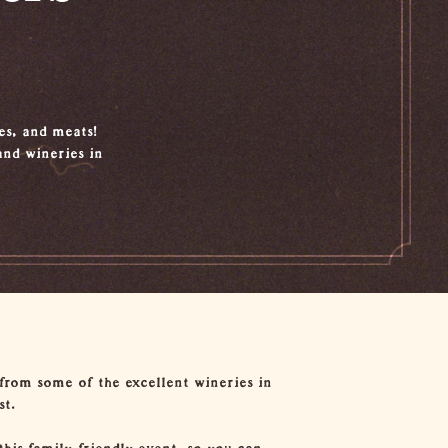
ses, and meats!
nd wineries in
 from some of the excellent wineries in
st.
this family-friendly event, so you can