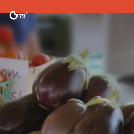
Skip to content
°
79
F