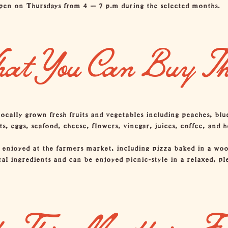
en on Thursdays from 4 – 7 p.m during the selected months.
at You Can Buy Th
locally grown fresh fruits and vegetables including peaches, blu
 eggs, seafood, cheese, flowers, vinegar, juices, coffee, and h
 enjoyed at the farmers market, including pizza baked in a wo
cal ingredients and can be enjoyed picnic-style in a relaxed, 