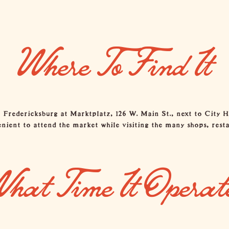
Where To Find It
redericksburg at Marktplatz, 126 W. Main St., next to City Hal
ent to attend the market while visiting the many shops, resta
hat Time It Operat