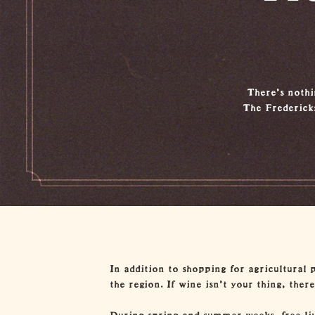
There’s nothin
The Frederick
In addition to shopping for agricultural 
the region. If wine isn’t your thing, ther
During spring and summer weeks, free live